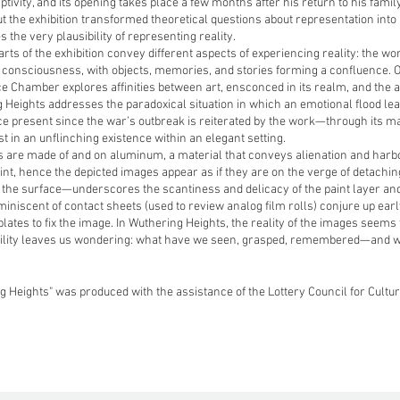
ptivity, and its opening takes place a few months after his return to his fam
t the exhibition transformed theoretical questions about representation into
 the very plausibility of representing reality.
rts of the exhibition convey different aspects of experiencing reality: the wo
 consciousness, with objects, memories, and stories forming a confluence. On
 Chamber explores affinities between art, ensconced in its realm, and the ac
 Heights addresses the paradoxical situation in which an emotional flood lea
e present since the war’s outbreak is reiterated by the work—through its ma
st in an unflinching existence within an elegant setting.
 are made of and on aluminum, a material that conveys alienation and harb
int, hence the depicted images appear as if they are on the verge of detachi
the surface—underscores the scantiness and delicacy of the paint layer and
iniscent of contact sheets (used to review analog film rolls) conjure up ear
lates to fix the image. In Wuthering Heights, the reality of the images seems 
gility leaves us wondering: what have we seen, grasped, remembered—and 
g Heights" was produced with the assistance of the Lottery Council for Cultu