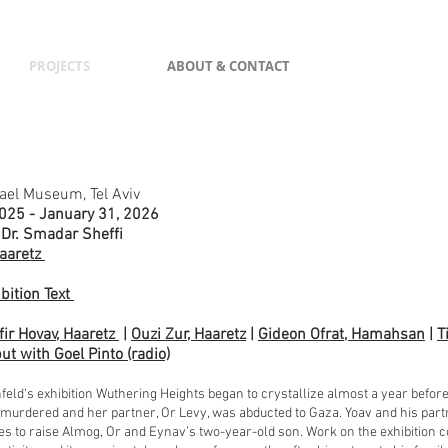
PROJECTS
ABOUT & CONTACT
rael Museum, Tel Aviv
025 - January 31, 2026
 Dr. Smadar Sheffi
aaretz
ibition Text
fir Hovav, Haaretz
|
Ouzi Zur, Haaretz
|
Gideon Ofrat, Hamahsan
|
T
ut with Goel Pinto (radio)
​
feld‘s exhibition Wuthering Heights began to crystallize almost a year befo
murdered and her partner, Or Levy, was abducted to Gaza. Yoav and his partner
s to raise Almog, Or and Eynav’s two-year-old son. Work on the exhibition c