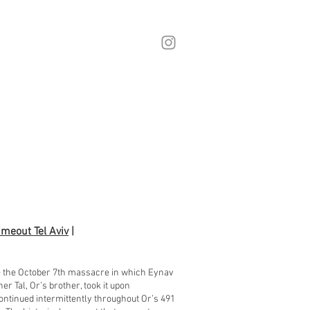
imeout Tel Aviv
|
re the October 7th massacre in which Eynav
 Tal, Or’s brother, took it upon
ontinued intermittently throughout Or’s 491