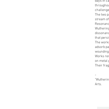
days in ca
throughou
challenges
The two pa
stream of
Resonance
Wuthering
dissonanc
that persi
The works
adsorb pa
wounding 
Works rem
on metal p
Their fra
-
"Wutherin
Arts.