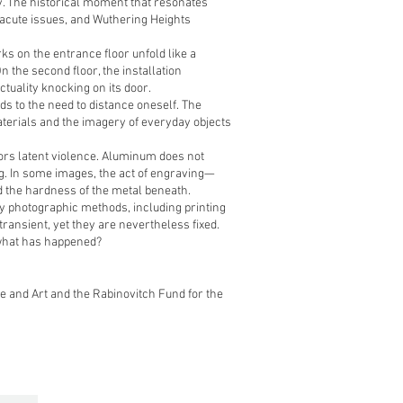
ily. The historical moment that resonates
 acute issues, and Wuthering Heights
rks on the entrance floor unfold like a
 the second floor, the installation
tuality knocking on its door.
ds to the need to distance oneself. The
terials and the imagery of everyday objects
ors latent violence. Aluminum does not
ng. In some images, the act of engraving—
 the hardness of the metal beneath.
ly photographic methods, including printing
transient, yet they are nevertheless fixed.
what has happened?
re and Art and the Rabinovitch Fund for the