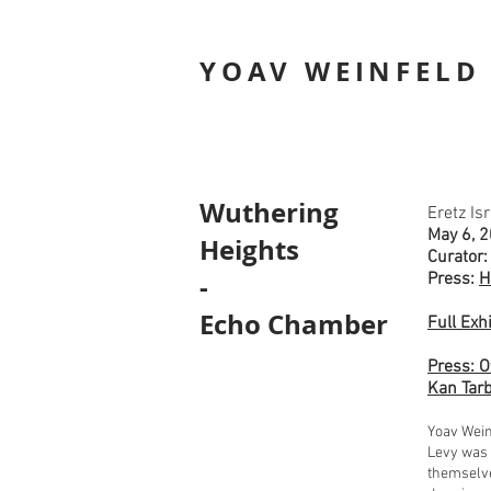
YOAV WEINFELD
Wuthering
Eretz Is
May 6, 2
Heights
Curator:
-
Press:
H
Echo Chamber
Full Exh
Press: O
Kan Tarb
Yoav Wein
Levy was 
themselve