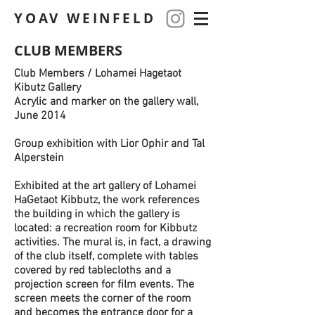
YOAV WEINFELD
CLUB MEMBERS
Club Members / Lohamei Hagetaot
Kibutz Gallery
Acrylic and marker on the gallery wall,
June 2014
Group exhibition with Lior Ophir and Tal
Alperstein
Exhibited at the art gallery of Lohamei
HaGetaot Kibbutz, the work references
the building in which the gallery is
located: a recreation room for Kibbutz
activities. The mural is, in fact, a drawing
of the club itself, complete with tables
covered by red tablecloths and a
projection screen for film events. The
screen meets the corner of the room
and becomes the entrance door for a