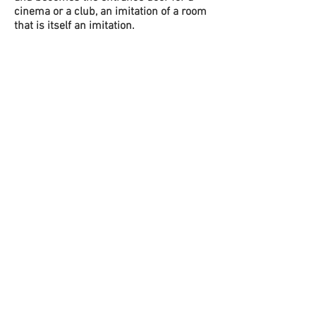
cinema or a club, an imitation of a room
that is itself an imitation.