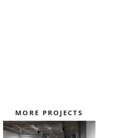
MORE PROJECTS