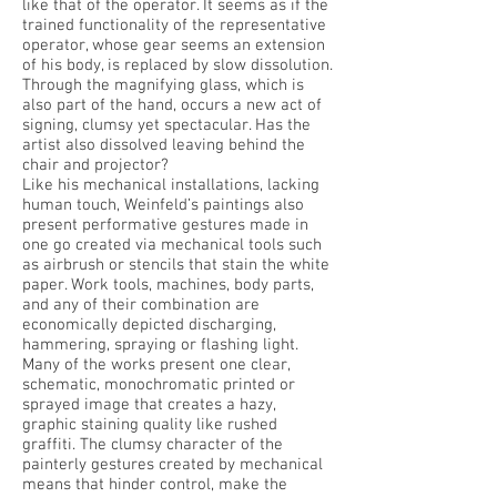
like that of the operator. It seems as if the
trained functionality of the representative
operator, whose gear seems an extension
of his body, is replaced by slow dissolution.
Through the magnifying glass, which is
also part of the hand, occurs a new act of
signing, clumsy yet spectacular. Has the
artist also dissolved leaving behind the
chair and projector?
Like his mechanical installations, lacking
human touch, Weinfeld’s paintings also
present performative gestures made in
one go created via mechanical tools such
as airbrush or stencils that stain the white
paper. Work tools, machines, body parts,
and any of their combination are
economically depicted discharging,
hammering, spraying or flashing light.
Many of the works present one clear,
schematic, monochromatic printed or
sprayed image that creates a hazy,
graphic staining quality like rushed
graffiti. The clumsy character of the
painterly gestures created by mechanical
means that hinder control, make the