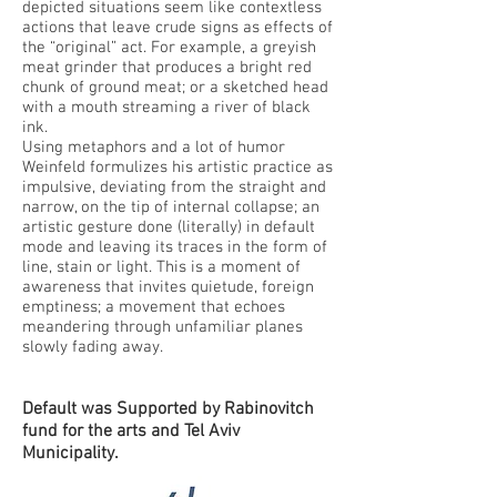
depicted situations seem like contextless
actions that leave crude signs as effects of
the “original” act. For example, a greyish
meat grinder that produces a bright red
chunk of ground meat; or a sketched head
with a mouth streaming a river of black
ink.
Using metaphors and a lot of humor
Weinfeld formulizes his artistic practice as
impulsive, deviating from the straight and
narrow, on the tip of internal collapse; an
artistic gesture done (literally) in default
mode and leaving its traces in the form of
line, stain or light. This is a moment of
awareness that invites quietude, foreign
emptiness; a movement that echoes
meandering through unfamiliar planes
slowly fading away.
Default was Supported by Rabinovitch
fund for the arts and Tel Aviv
Municipality.