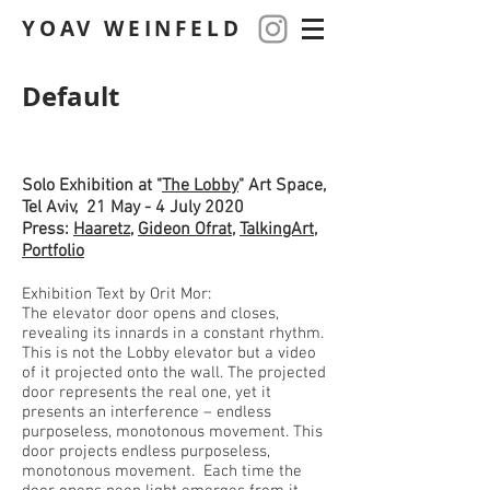
YOAV WEINFELD
Default
Solo Exhibition at "
The Lobby
" Art Space,
Tel Aviv, 21 May - 4 July 2020
Press:
Haaretz
,
Gideon Ofrat
,
TalkingArt
,
Portfolio
Exhibition Text by Orit Mor:
The elevator door opens and closes,
revealing its innards in a constant rhythm.
This is not the Lobby elevator but a video
of it projected onto the wall. The projected
door represents the real one, yet it
presents an interference – endless
purposeless, monotonous movement. This
door projects endless purposeless,
monotonous movement. Each time the