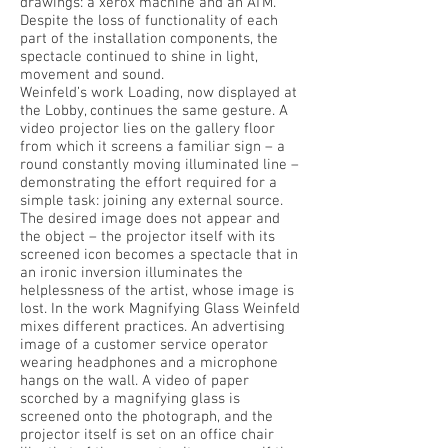
drawings: a xerox machine and an ATM.
Despite the loss of functionality of each
part of the installation components, the
spectacle continued to shine in light,
movement and sound.
Weinfeld’s work Loading, now displayed at
the Lobby, continues the same gesture. A
video projector lies on the gallery floor
from which it screens a familiar sign – a
round constantly moving illuminated line –
demonstrating the effort required for a
simple task: joining any external source.
The desired image does not appear and
the object – the projector itself with its
screened icon becomes a spectacle that in
an ironic inversion illuminates the
helplessness of the artist, whose image is
lost. In the work Magnifying Glass Weinfeld
mixes different practices. An advertising
image of a customer service operator
wearing headphones and a microphone
hangs on the wall. A video of paper
scorched by a magnifying glass is
screened onto the photograph, and the
projector itself is set on an office chair