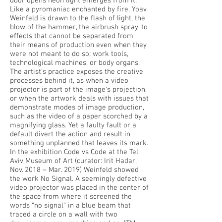
door opens neon light emerges from it.
Like a pyromaniac enchanted by fire, Yoav
Weinfeld is drawn to the flash of light, the
blow of the hammer, the airbrush spray, to
effects that cannot be separated from
their means of production even when they
were not meant to do so: work tools,
technological machines, or body organs.
The artist’s practice exposes the creative
processes behind it, as when a video
projector is part of the image’s projection,
or when the artwork deals with issues that
demonstrate modes of image production,
such as the video of a paper scorched by a
magnifying glass. Yet a faulty fault or a
default divert the action and result in
something unplanned that leaves its mark.
In the exhibition Code vs Code at the Tel
Aviv Museum of Art (curator: Irit Hadar,
Nov. 2018 – Mar. 2019) Weinfeld showed
the work No Signal. A seemingly defective
video projector was placed in the center of
the space from where it screened the
words “no signal” in a blue beam that
traced a circle on a wall with two