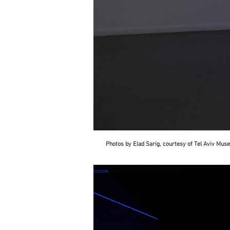
Photos by Elad Sarig, courtesy of Tel Aviv Mu