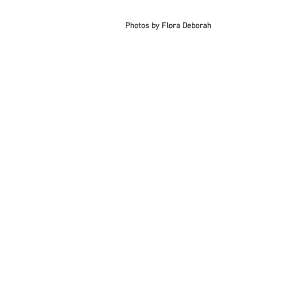
Photos by Flora Deborah