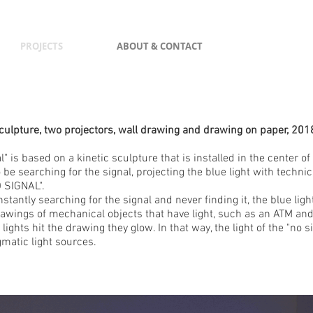
PROJECTS
ABOUT & CONTACT
Sculpture, two projectors, wall drawing and drawing on paper, 201
l" is based on a kinetic sculpture that is installed in the center of 
be searching for the signal, projecting the blue light with techni
 SIGNAL".
stantly searching for the signal and never finding it, the blue ligh
rawings of mechanical objects that have light, such as an ATM an
 lights hit the drawing they glow. In that way, the light of the "no 
gmatic light sources.