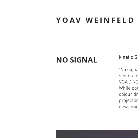
YOAV WEINFELD
NO SIGNAL
kinetic 
"No signa
seems to 
VGA / NO
While con
colour d
projector
new, eni