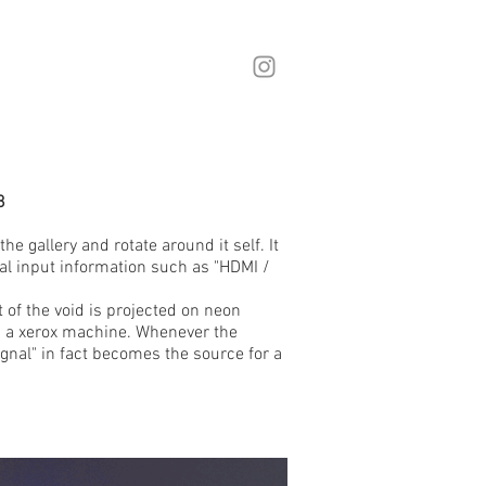
8
the gallery and rotate around it self. It
cal input information such as "HDMI /
t of the void is projected on neon
d a xerox machine. Whenever the
signal" in fact becomes the source for a