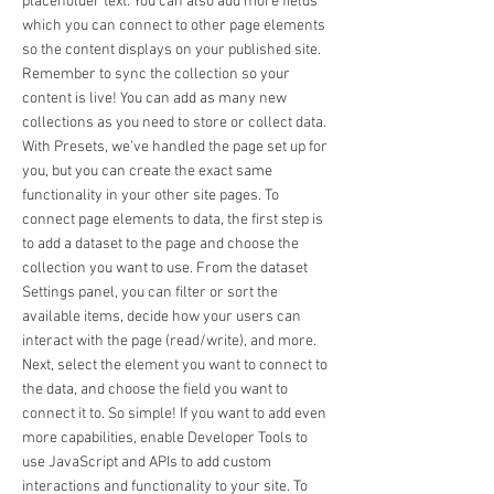
placeholder text. You can also add more fields
which you can connect to other page elements
so the content displays on your published site.
Remember to sync the collection so your
content is live! You can add as many new
collections as you need to store or collect data.
With Presets, we’ve handled the page set up for
you, but you can create the exact same
functionality in your other site pages. To
connect page elements to data, the first step is
to add a dataset to the page and choose the
collection you want to use. From the dataset
Settings panel, you can filter or sort the
available items, decide how your users can
interact with the page (read/write), and more.
Next, select the element you want to connect to
the data, and choose the field you want to
connect it to. So simple! If you want to add even
more capabilities, enable Developer Tools to
use JavaScript and APIs to add custom
interactions and functionality to your site. To