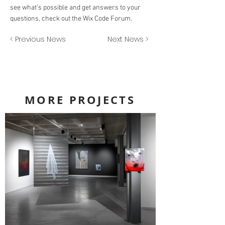
see what’s possible and get answers to your
questions, check out the Wix Code Forum.
< Previous News
Next News >
MORE PROJECTS